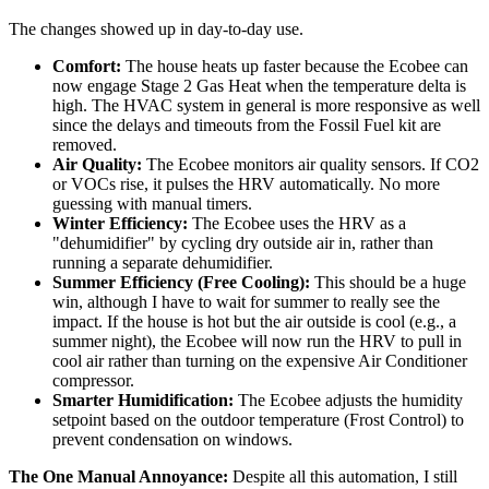
The changes showed up in day-to-day use.
Comfort:
The house heats up faster because the Ecobee can
now engage Stage 2 Gas Heat when the temperature delta is
high. The HVAC system in general is more responsive as well
since the delays and timeouts from the Fossil Fuel kit are
removed.
Air Quality:
The Ecobee monitors air quality sensors. If CO2
or VOCs rise, it pulses the HRV automatically. No more
guessing with manual timers.
Winter Efficiency:
The Ecobee uses the HRV as a
"dehumidifier" by cycling dry outside air in, rather than
running a separate dehumidifier.
Summer Efficiency (Free Cooling):
This should be a huge
win, although I have to wait for summer to really see the
impact. If the house is hot but the air outside is cool (e.g., a
summer night), the Ecobee will now run the HRV to pull in
cool air rather than turning on the expensive Air Conditioner
compressor.
Smarter Humidification:
The Ecobee adjusts the humidity
setpoint based on the outdoor temperature (Frost Control) to
prevent condensation on windows.
The One Manual Annoyance:
Despite all this automation, I still