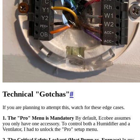
Technical "Gotchas"
#
If you are planning to attempt this, watch for these edge cases.
1. The "Pro" Menu is Mandatory
By default, Ecobee assumes
you only have one accessory. To control both a Humidifier and a
Ventilator, I had to unlock the "Pro" setup menu.
2. The Critical Safety Lockout (Heat Pump vs. Furnace)
In my