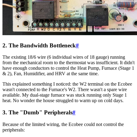
2. The Bandwidth Bottleneck
#
The existing 18/6 wire (6 individual wires of 18 gauge) running
from the mechanical room to the thermostat was insufficient. It didn't
have enough conductors to control the Heat Pump, Furnace (Stage 1
& 2), Fan, Humidifier, and HRV at the same time.
This explained something I noticed: the W2 terminal on the Ecobee
wasn't connected to the Furnace's W2. There wasn't a spare wire
available. My dual-stage furnace was stuck running only Stage 1
heat. No wonder the house struggled to warm up on cold days.
3. The "Dumb" Peripherals
#
Because of the limited wiring, the Ecobee could not control the
peripherals: