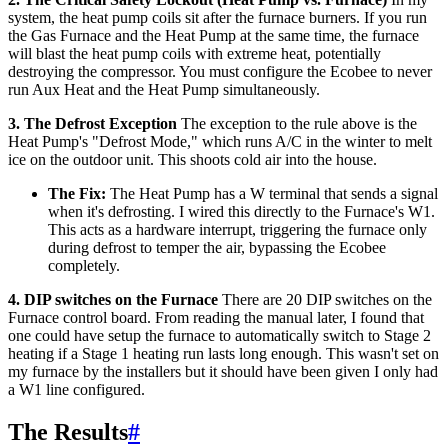
system, the heat pump coils sit after the furnace burners. If you run
the Gas Furnace and the Heat Pump at the same time, the furnace
will blast the heat pump coils with extreme heat, potentially
destroying the compressor. You must configure the Ecobee to never
run Aux Heat and the Heat Pump simultaneously.
3. The Defrost Exception
The exception to the rule above is the
Heat Pump's "Defrost Mode," which runs A/C in the winter to melt
ice on the outdoor unit. This shoots cold air into the house.
The Fix:
The Heat Pump has a W terminal that sends a signal
when it's defrosting. I wired this directly to the Furnace's W1.
This acts as a hardware interrupt, triggering the furnace only
during defrost to temper the air, bypassing the Ecobee
completely.
4. DIP switches on the Furnace
There are 20 DIP switches on the
Furnace control board. From reading the manual later, I found that
one could have setup the furnace to automatically switch to Stage 2
heating if a Stage 1 heating run lasts long enough. This wasn't set on
my furnace by the installers but it should have been given I only had
a W1 line configured.
The Results
#