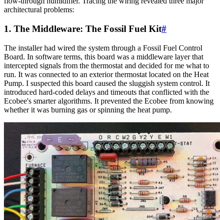
flow-through humidifier. Tracing the wiring revealed three major
architectural problems:
1. The Middleware: The Fossil Fuel Kit
#
The installer had wired the system through a Fossil Fuel Control
Board. In software terms, this board was a middleware layer that
intercepted signals from the thermostat and decided for me what to
run. It was connected to an exterior thermostat located on the Heat
Pump. I suspected this board caused the sluggish system control. It
introduced hard-coded delays and timeouts that conflicted with the
Ecobee's smarter algorithms. It prevented the Ecobee from knowing
whether it was burning gas or spinning the heat pump.