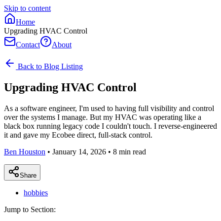
Skip to content
Home
Upgrading HVAC Control
Contact
About
Back to Blog Listing
Upgrading HVAC Control
As a software engineer, I'm used to having full visibility and control
over the systems I manage. But my HVAC was operating like a
black box running legacy code I couldn't touch. I reverse-engineered
it and gave my Ecobee direct, full-stack control.
Ben Houston
•
January 14, 2026
•
8
min read
Share
hobbies
Jump to Section: