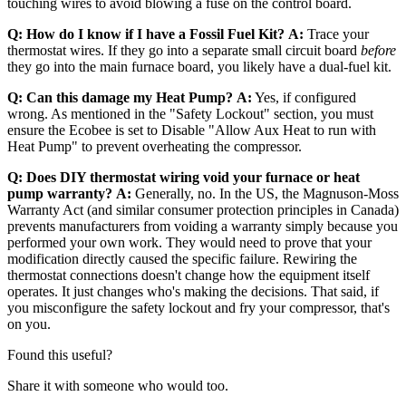
touching wires to avoid blowing a fuse on the control board.
Q: How do I know if I have a Fossil Fuel Kit?
A:
Trace your
thermostat wires. If they go into a separate small circuit board
before
they go into the main furnace board, you likely have a dual-fuel kit.
Q: Can this damage my Heat Pump?
A:
Yes, if configured
wrong. As mentioned in the "Safety Lockout" section, you must
ensure the Ecobee is set to Disable "Allow Aux Heat to run with
Heat Pump" to prevent overheating the compressor.
Q: Does DIY thermostat wiring void your furnace or heat
pump warranty?
A:
Generally, no. In the US, the Magnuson-Moss
Warranty Act (and similar consumer protection principles in Canada)
prevents manufacturers from voiding a warranty simply because you
performed your own work. They would need to prove that your
modification directly caused the specific failure. Rewiring the
thermostat connections doesn't change how the equipment itself
operates. It just changes who's making the decisions. That said, if
you misconfigure the safety lockout and fry your compressor, that's
on you.
Found this useful?
Share it with someone who would too.