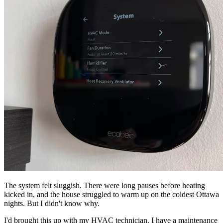
The system felt sluggish. There were long pauses before heating
kicked in, and the house struggled to warm up on the coldest Ottawa
nights. But I didn't know why.
I'd brought this up with my HVAC technician. I have a maintenance