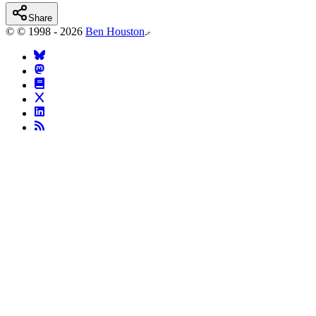
Share
©
© 1998 - 2026
Ben Houston
.