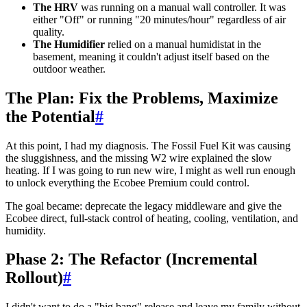
The HRV
was running on a manual wall controller. It was
either "Off" or running "20 minutes/hour" regardless of air
quality.
The Humidifier
relied on a manual humidistat in the
basement, meaning it couldn't adjust itself based on the
outdoor weather.
The Plan: Fix the Problems, Maximize
the Potential
#
At this point, I had my diagnosis. The Fossil Fuel Kit was causing
the sluggishness, and the missing W2 wire explained the slow
heating. If I was going to run new wire, I might as well run enough
to unlock everything the Ecobee Premium could control.
The goal became: deprecate the legacy middleware and give the
Ecobee direct, full-stack control of heating, cooling, ventilation, and
humidity.
Phase 2: The Refactor (Incremental
Rollout)
#
I didn't want to do a "big bang" release and leave my family without