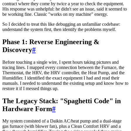
contract where they come by twice a year to check the equipment.
His response was unhelpful: he didn't see an issue, said it seemed to
be working fine. Classic "works on my machine" energy.
So I decided to treat this like debugging an unfamiliar codebase:
understand the system first, then identify the problems myself.
Phase 1: Reverse Engineering &
Discovery
#
Before touching a single wire, I spent hours taking pictures and
tracing lines. I mapped every connection between the Furnace, the
Thermostat, the HRV, the HRV controller, the Heat Pump, and the
Humidifier. I identified the exact equipment I had and read their
manuals. I needed to understand the existing setup and know how to
restore it if I messed things up.
The Legacy Stack: "Spaghetti Code" in
Hardware Form
#
My system consisted of a Daikin AC/heat pump and a dual-stage
gas furnace (with blower fan), plus a Clean Comfort HRV and a