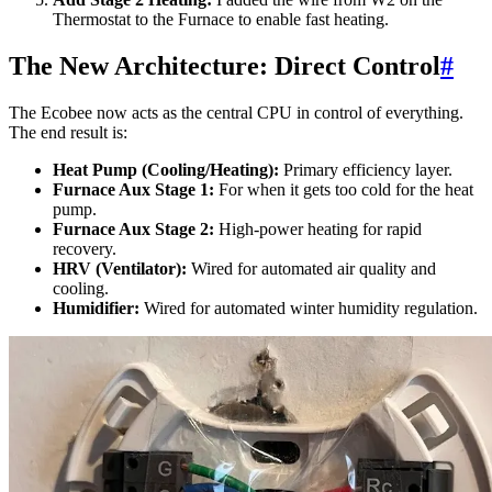
Thermostat to the Furnace to enable fast heating.
The New Architecture: Direct Control
#
The Ecobee now acts as the central CPU in control of everything.
The end result is:
Heat Pump (Cooling/Heating):
Primary efficiency layer.
Furnace Aux Stage 1:
For when it gets too cold for the heat
pump.
Furnace Aux Stage 2:
High-power heating for rapid
recovery.
HRV (Ventilator):
Wired for automated air quality and
cooling.
Humidifier:
Wired for automated winter humidity regulation.