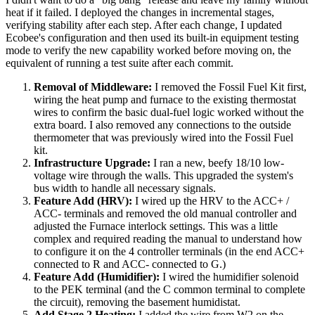
heat if it failed. I deployed the changes in incremental stages,
verifying stability after each step. After each change, I updated
Ecobee's configuration and then used its built-in equipment testing
mode to verify the new capability worked before moving on, the
equivalent of running a test suite after each commit.
Removal of Middleware:
I removed the Fossil Fuel Kit first,
wiring the heat pump and furnace to the existing thermostat
wires to confirm the basic dual-fuel logic worked without the
extra board. I also removed any connections to the outside
thermometer that was previously wired into the Fossil Fuel
kit.
Infrastructure Upgrade:
I ran a new, beefy 18/10 low-
voltage wire through the walls. This upgraded the system's
bus width to handle all necessary signals.
Feature Add (HRV):
I wired up the HRV to the ACC+ /
ACC- terminals and removed the old manual controller and
adjusted the Furnace interlock settings. This was a little
complex and required reading the manual to understand how
to configure it on the 4 controller terminals (in the end ACC+
connected to R and ACC- connected to G.)
Feature Add (Humidifier):
I wired the humidifier solenoid
to the PEK terminal (and the C common terminal to complete
the circuit), removing the basement humidistat.
Add Stage 2 Heating:
I added the wire from W2 on the