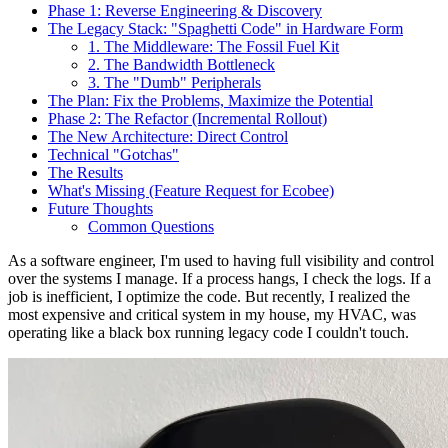
Phase 1: Reverse Engineering & Discovery
The Legacy Stack: "Spaghetti Code" in Hardware Form
1. The Middleware: The Fossil Fuel Kit
2. The Bandwidth Bottleneck
3. The "Dumb" Peripherals
The Plan: Fix the Problems, Maximize the Potential
Phase 2: The Refactor (Incremental Rollout)
The New Architecture: Direct Control
Technical "Gotchas"
The Results
What's Missing (Feature Request for Ecobee)
Future Thoughts
Common Questions
As a software engineer, I'm used to having full visibility and control
over the systems I manage. If a process hangs, I check the logs. If a
job is inefficient, I optimize the code. But recently, I realized the
most expensive and critical system in my house, my HVAC, was
operating like a black box running legacy code I couldn't touch.