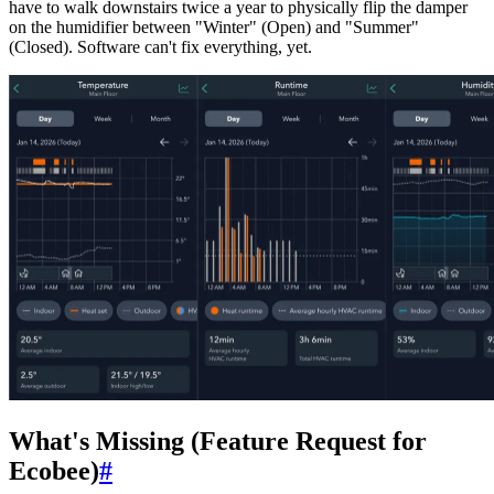
have to walk downstairs twice a year to physically flip the damper
on the humidifier between "Winter" (Open) and "Summer"
(Closed). Software can't fix everything, yet.
What's Missing (Feature Request for
Ecobee)
#