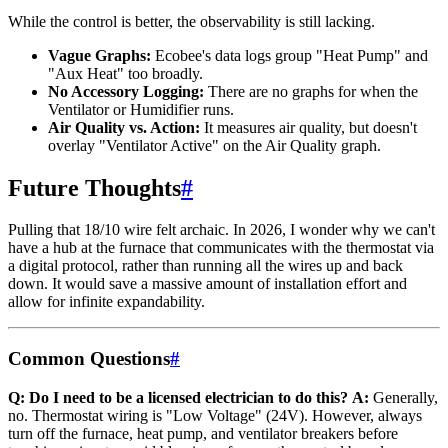
While the control is better, the observability is still lacking.
Vague Graphs:
Ecobee's data logs group "Heat Pump" and
"Aux Heat" too broadly.
No Accessory Logging:
There are no graphs for when the
Ventilator or Humidifier runs.
Air Quality vs. Action:
It measures air quality, but doesn't
overlay "Ventilator Active" on the Air Quality graph.
Future Thoughts
#
Pulling that 18/10 wire felt archaic. In 2026, I wonder why we can't
have a hub at the furnace that communicates with the thermostat via
a digital protocol, rather than running all the wires up and back
down. It would save a massive amount of installation effort and
allow for infinite expandability.
Common Questions
#
Q: Do I need to be a licensed electrician to do this?
A:
Generally,
no. Thermostat wiring is "Low Voltage" (24V). However, always
turn off the furnace, heat pump, and ventilator breakers before