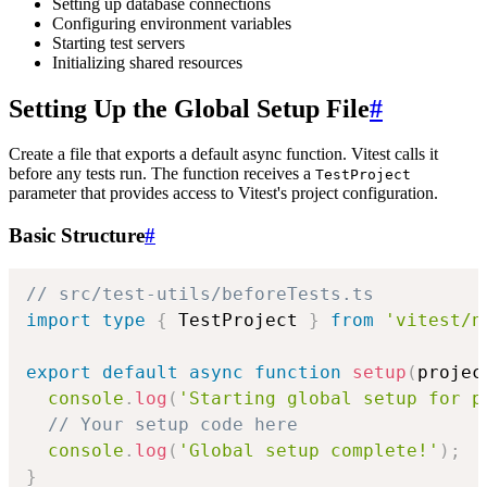
Setting up database connections
Configuring environment variables
Starting test servers
Initializing shared resources
Setting Up the Global Setup File
#
Create a file that exports a default async function. Vitest calls it
before any tests run. The function receives a
TestProject
parameter that provides access to Vitest's project configuration.
Basic Structure
#
// src/test-utils/beforeTests.ts
import
type
{
 TestProject 
}
from
'vitest/n
export
default
async
function
setup
(
projec
console
.
log
(
'Starting global setup for p
// Your setup code here
console
.
log
(
'Global setup complete!'
)
;
}