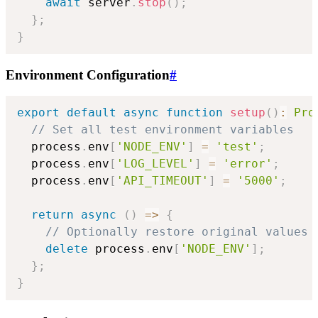
await
 server
.
stop
(
)
;
}
;
}
Environment Configuration
#
export
default
async
function
setup
(
)
:
Pro
// Set all test environment variables
  process
.
env
[
'NODE_ENV'
]
=
'test'
;
  process
.
env
[
'LOG_LEVEL'
]
=
'error'
;
  process
.
env
[
'API_TIMEOUT'
]
=
'5000'
;
return
async
(
)
=>
{
// Optionally restore original values
delete
 process
.
env
[
'NODE_ENV'
]
;
}
;
}