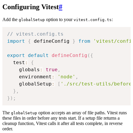
Configuring Vitest
#
Add the
option to your
:
globalSetup
vitest.config.ts
// vitest.config.ts
import
{
 defineConfig 
}
from
'vitest/confi
export
default
defineConfig
(
{
  test
:
{
    globals
:
true
,
    environment
:
'node'
,
    globalSetup
:
[
'./src/test-utils/before
}
,
}
)
;
The
option accepts an array of file paths. Vitest runs
globalSetup
these files in order before any tests start. If a setup file returns a
cleanup function, Vitest calls it after all tests complete, in reverse
order.