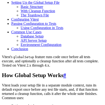
Setting Up the Global Setup File
Basic Structure
With Cleanup Function
The Teardown File
Configuring Vitest
Passing Configuration to Tests
Using Configuration in Tests
Common Use Cases
Database Setup
API Server Setup
Environment Configuration
Conclusion
Vitest's
feature runs code once before all tests
globalSetup
execute, and optionally a cleanup function after all tests complete.
Tested on Vitest 2.x through 4.x.
How Global Setup Works
#
Vitest loads your setup file in a separate module context, runs its
default export once before any test file starts, and, if that function
returned a cleanup function, calls it after the whole suite finishes.
Common uses: