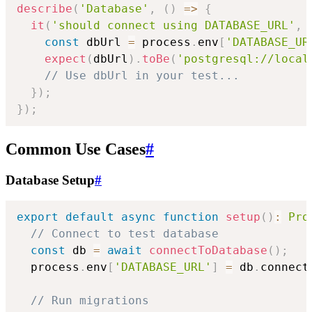
describe
(
'Database'
,
(
)
=>
{
it
(
'should connect using DATABASE_URL'
,
const
 dbUrl 
=
 process
.
env
[
'DATABASE_UR
expect
(
dbUrl
)
.
toBe
(
'postgresql://local
// Use dbUrl in your test...
}
)
;
}
)
;
Common Use Cases
#
Database Setup
#
export
default
async
function
setup
(
)
:
Pro
// Connect to test database
const
 db 
=
await
connectToDatabase
(
)
;
  process
.
env
[
'DATABASE_URL'
]
=
 db
.
connect
// Run migrations