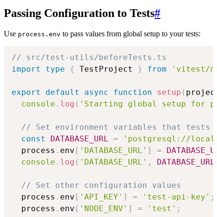
Passing Configuration to Tests
#
Use
to pass values from global setup to your tests:
process.env
// src/test-utils/beforeTests.ts
import
type
{
 TestProject 
}
from
'vitest/n
export
default
async
function
setup
(
projec
console
.
log
(
'Starting global setup for p
// Set environment variables that tests 
const
DATABASE_URL
=
'postgresql://local
  process
.
env
[
'DATABASE_URL'
]
=
DATABASE_U
console
.
log
(
'DATABASE_URL'
,
DATABASE_URL
// Set other configuration values
  process
.
env
[
'API_KEY'
]
=
'test-api-key'
;
  process
.
env
[
'NODE_ENV'
]
=
'test'
;