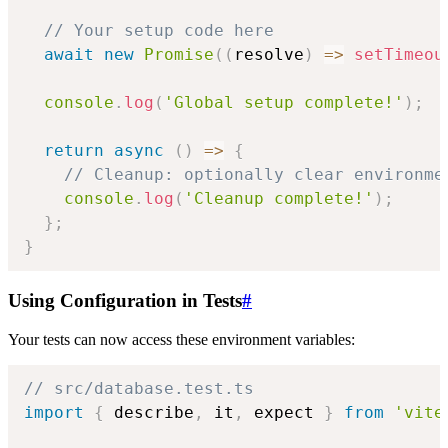
// Your setup code here
await
new
Promise
(
(
resolve
)
=>
setTimeou
console
.
log
(
'Global setup complete!'
)
;
return
async
(
)
=>
{
// Cleanup: optionally clear environme
console
.
log
(
'Cleanup complete!'
)
;
}
;
}
Using Configuration in Tests
#
Your tests can now access these environment variables:
// src/database.test.ts
import
{
 describe
,
 it
,
 expect 
}
from
'vite