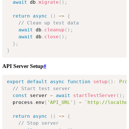
await
 db
.
migrate
(
)
;
return
async
(
)
=>
{
// Clean up test data
await
 db
.
cleanup
(
)
;
await
 db
.
close
(
)
;
}
;
}
API Server Setup
#
export
default
async
function
setup
(
)
:
Pro
// Start test server
const
 server 
=
await
startTestServer
(
)
;
  process
.
env
[
'API_URL'
]
=
`
http://localho
return
async
(
)
=>
{
// Stop server