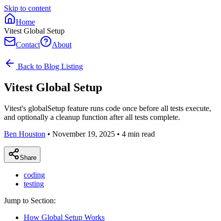
Skip to content
Home
Vitest Global Setup
Contact
About
Back to Blog Listing
Vitest Global Setup
Vitest's globalSetup feature runs code once before all tests execute,
and optionally a cleanup function after all tests complete.
Ben Houston
•
November 19, 2025
•
4
min read
Share
coding
testing
Jump to Section:
How Global Setup Works