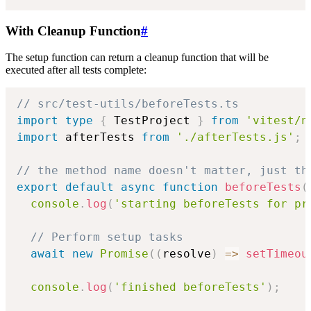
With Cleanup Function
#
The setup function can return a cleanup function that will be
executed after all tests complete:
// src/test-utils/beforeTests.ts
import
type
{
 TestProject 
}
from
'vitest/n
import
 afterTests 
from
'./afterTests.js'
;
// the method name doesn't matter, just th
export
default
async
function
beforeTests
(
console
.
log
(
'starting beforeTests for pr
// Perform setup tasks
await
new
Promise
(
(
resolve
)
=>
setTimeou
console
.
log
(
'finished beforeTests'
)
;