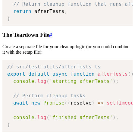
// Return cleanup function that runs aft
return
 afterTests
;
}
The Teardown File
#
Create a separate file for your cleanup logic (or you could combine
it with the setup file):
// src/test-utils/afterTests.ts
export
default
async
function
afterTests
(
)
console
.
log
(
'starting afterTests'
)
;
// Perform cleanup tasks
await
new
Promise
(
(
resolve
)
=>
setTimeou
console
.
log
(
'finished afterTests'
)
;
}