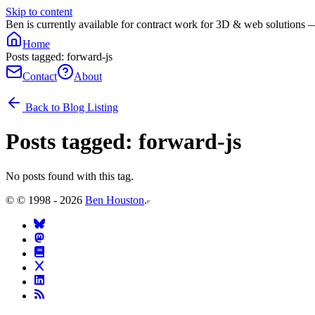
Skip to content
Ben is currently available for contract work for 3D & web solutions 
Home
Posts tagged: forward-js
Contact
About
Back to Blog Listing
Posts tagged:
forward-js
No posts found with this tag.
©
© 1998 - 2026
Ben Houston
.