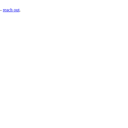
—
reach out
.