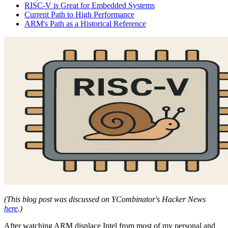
RISC-V is Great for Embedded Systems
Current Path to High Performance
ARM's Path as a Historical Reference
(This blog post was discussed on YCombinator's Hacker News
here
.)
After watching ARM displace Intel from most of my personal and