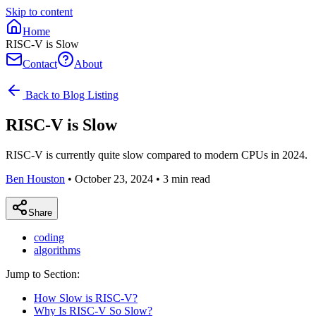
Skip to content
Home
RISC-V is Slow
Contact
About
Back to Blog Listing
RISC-V is Slow
RISC-V is currently quite slow compared to modern CPUs in 2024.
Ben Houston
•
October 23, 2024
•
3
min read
Share
coding
algorithms
Jump to Section:
How Slow is RISC-V?
Why Is RISC-V So Slow?