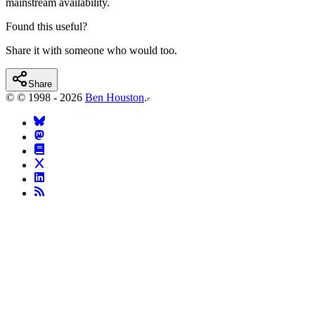
mainstream availability.
Found this useful?
Share it with someone who would too.
Share
©
© 1998 - 2026
Ben Houston
.