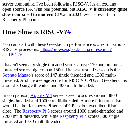
server computing, I've been following RISC-V. It's an exciting
open-source ISA with real potential, but
RISC-V is currently quite
slow compared to modern CPUs in 2024
, even slower than
Raspberry Pi boards.
How Slow is RISC-V?
#
You can start with these Geekbench performance scores for various
RISC-V processors:
https://browser.geekbench.com/search?
q=RISC-V
.
I haven't seen any single threaded scores above 150 and no multi-
threaded scores higher than 1500. The best result I've seen is the
Sophgo Mango
's score of 147 single threaded and 1300 multi-
threaded. And the average score for RISC-V CPUs in Geekbench is
around 80 single threaded and 400 multi-threaded.
In comparison,
Apple's M4
series is seeing scores around 3800
single-threaded and 15000 multi-threaded. A more fair comparison
would be the Raspberry Pi series of CPUs, but even then it isn't
close. The
Raspberry Pi 5
scores around 1000 single-threaded and
2200 multi-threaded, while the
Raspberry Pi 4
scores 300 single-
threaded and 739 multi-threaded.