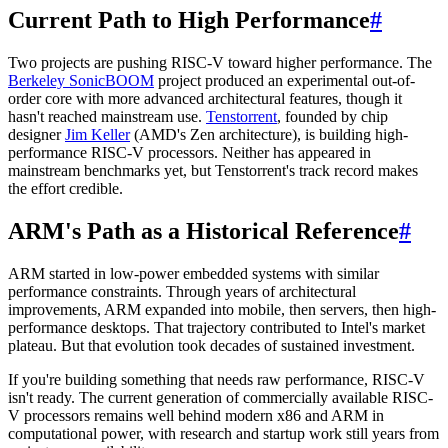
Current Path to High Performance
#
Two projects are pushing RISC-V toward higher performance. The
Berkeley SonicBOOM
project produced an experimental out-of-
order core with more advanced architectural features, though it
hasn't reached mainstream use.
Tenstorrent
, founded by chip
designer
Jim Keller
(AMD's Zen architecture), is building high-
performance RISC-V processors. Neither has appeared in
mainstream benchmarks yet, but Tenstorrent's track record makes
the effort credible.
ARM's Path as a Historical Reference
#
ARM started in low-power embedded systems with similar
performance constraints. Through years of architectural
improvements, ARM expanded into mobile, then servers, then high-
performance desktops. That trajectory contributed to Intel's market
plateau. But that evolution took decades of sustained investment.
If you're building something that needs raw performance, RISC-V
isn't ready. The current generation of commercially available RISC-
V processors remains well behind modern x86 and ARM in
computational power, with research and startup work still years from