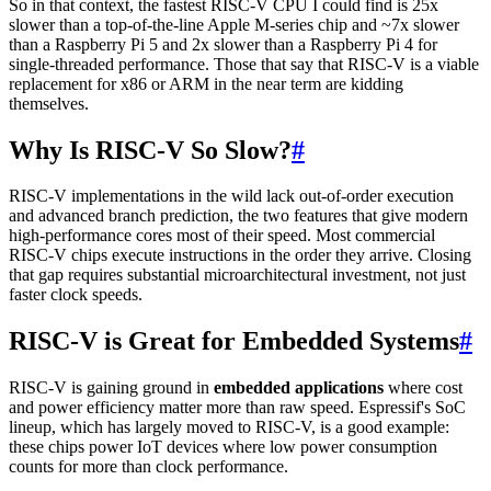
So in that context, the fastest RISC-V CPU I could find is 25x
slower than a top-of-the-line Apple M-series chip and ~7x slower
than a Raspberry Pi 5 and 2x slower than a Raspberry Pi 4 for
single-threaded performance. Those that say that RISC-V is a viable
replacement for x86 or ARM in the near term are kidding
themselves.
Why Is RISC-V So Slow?
#
RISC-V implementations in the wild lack out-of-order execution
and advanced branch prediction, the two features that give modern
high-performance cores most of their speed. Most commercial
RISC-V chips execute instructions in the order they arrive. Closing
that gap requires substantial microarchitectural investment, not just
faster clock speeds.
RISC-V is Great for Embedded Systems
#
RISC-V is gaining ground in
embedded applications
where cost
and power efficiency matter more than raw speed. Espressif's SoC
lineup, which has largely moved to RISC-V, is a good example:
these chips power IoT devices where low power consumption
counts for more than clock performance.