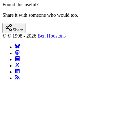
Found this useful?
Share it with someone who would too.
Share
©
© 1998 - 2026
Ben Houston
.