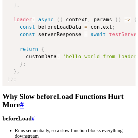
}
,
loader
:
async
(
{
 context
,
 params 
}
)
=>
{
const
 beforeLoadData 
=
 context
;
const
 serverResponse 
=
await
testServe
return
{
      customData
:
'hello world from loader
}
;
}
,
}
)
;
Why Slow beforeLoad Functions Hurt
More
#
beforeLoad
#
Runs sequentially, so a slow function blocks everything
downstream