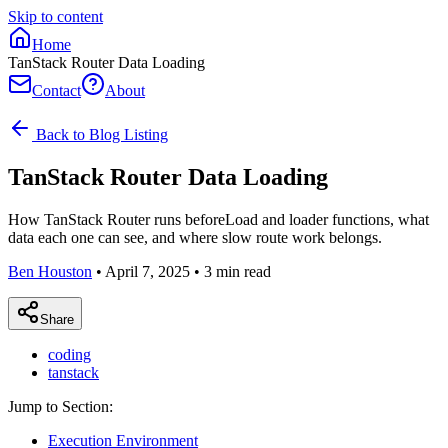
Skip to content
Home
TanStack Router Data Loading
Contact
About
Back to Blog Listing
TanStack Router Data Loading
How TanStack Router runs beforeLoad and loader functions, what
data each one can see, and where slow route work belongs.
Ben Houston
•
April 7, 2025
•
3
min read
Share
coding
tanstack
Jump to Section:
Execution Environment