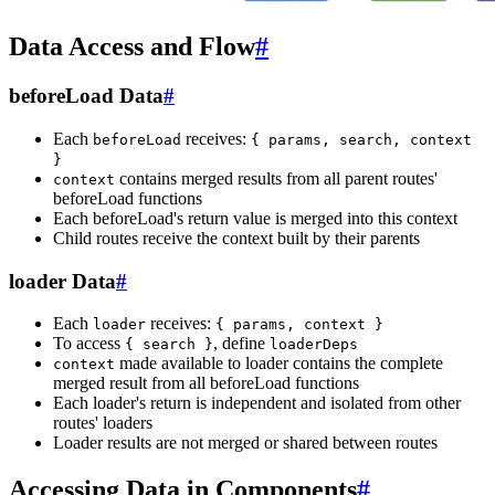
Data Access and Flow
#
beforeLoad Data
#
Each
receives:
beforeLoad
{ params, search, context
}
contains merged results from all parent routes'
context
beforeLoad functions
Each beforeLoad's return value is merged into this context
Child routes receive the context built by their parents
loader Data
#
Each
receives:
loader
{ params, context }
To access
, define
{ search }
loaderDeps
made available to loader contains the complete
context
merged result from all beforeLoad functions
Each loader's return is independent and isolated from other
routes' loaders
Loader results are not merged or shared between routes
Accessing Data in Components
#