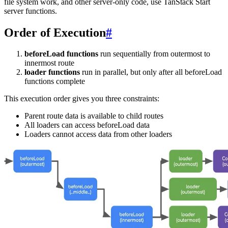
file system work, and other server-only code, use TanStack Start
server functions.
Order of Execution
#
beforeLoad functions
run sequentially from outermost to
innermost route
loader functions
run in parallel, but only after all beforeLoad
functions complete
This execution order gives you three constraints:
Parent route data is available to child routes
All loaders can access beforeLoad data
Loaders cannot access data from other loaders