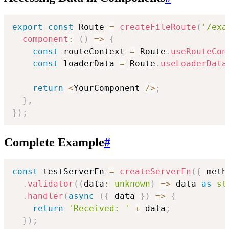
export
const
 Route 
=
createFileRoute
(
'/exa
component
:
(
)
=>
{
const
 routeContext 
=
 Route
.
useRouteCon
const
 loaderData 
=
 Route
.
useLoaderData
return
<
YourComponent 
/
>
;
}
,
}
)
;
Complete Example
#
const
 testServerFn 
=
createServerFn
(
{
 meth
.
validator
(
(
data
:
unknown
)
=>
 data 
as
st
.
handler
(
async
(
{
 data 
}
)
=>
{
return
'Received: '
+
 data
;
}
)
;