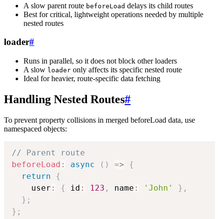
A slow parent route
delays its child routes
beforeLoad
Best for critical, lightweight operations needed by multiple
nested routes
loader
#
Runs in parallel, so it does not block other loaders
A slow
only affects its specific nested route
loader
Ideal for heavier, route-specific data fetching
Handling Nested Routes
#
To prevent property collisions in merged beforeLoad data, use
namespaced objects:
// Parent route
beforeLoad
:
async
(
)
=>
{
return
{
    user
:
{
 id
:
123
,
 name
:
'John'
}
,
}
;
}
;