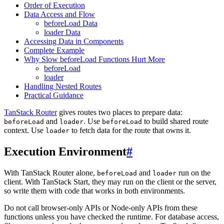
Order of Execution
Data Access and Flow
beforeLoad Data
loader Data
Accessing Data in Components
Complete Example
Why Slow beforeLoad Functions Hurt More
beforeLoad
loader
Handling Nested Routes
Practical Guidance
TanStack Router
gives routes two places to prepare data:
and
. Use
to build shared route
beforeLoad
loader
beforeLoad
context. Use
to fetch data for the route that owns it.
loader
Execution Environment
#
With TanStack Router alone,
and
run on the
beforeLoad
loader
client. With TanStack Start, they may run on the client or the server,
so write them with code that works in both environments.
Do not call browser-only APIs or Node-only APIs from these
functions unless you have checked the runtime. For database access,