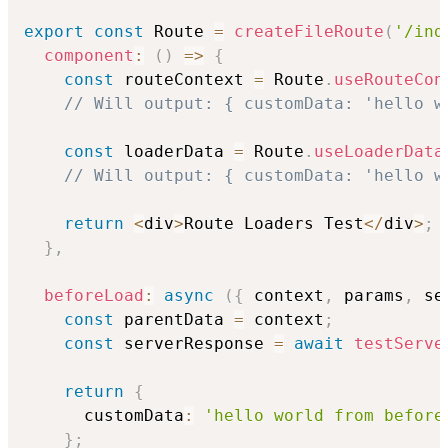
export
const
 Route 
=
createFileRoute
(
'/ind
component
:
(
)
=>
{
const
 routeContext 
=
 Route
.
useRouteCon
// Will output: { customData: 'hello w
const
 loaderData 
=
 Route
.
useLoaderData
// Will output: { customData: 'hello w
return
<
div
>
Route Loaders Test
<
/
div
>
;
}
,
beforeLoad
:
async
(
{
 context
,
 params
,
 se
const
 parentData 
=
 context
;
const
 serverResponse 
=
await
testServe
return
{
      customData
:
'hello world from before
}
;