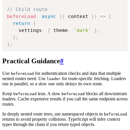
// Child route
beforeLoad
:
async
(
{
 context 
}
)
=>
{
return
{
    settings
:
{
 theme
:
'dark'
}
,
}
;
}
;
Practical Guidance
#
Use
for authentication checks and data that multiple
beforeLoad
nested routes need. Use
for route-specific fetching. Loaders
loader
run in parallel, so a slow one only delays its own route.
Keep
lean. A slow
blocks all downstream
beforeLoad
beforeLoad
loaders. Cache expensive results if you call the same endpoint across
routes.
In deeply nested route trees, use namespaced objects in
beforeLoad
returns to avoid property collisions. TypeScript will infer context
types through the chain if you return typed objects.