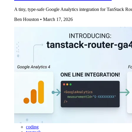
A tiny, type-safe Google Analytics integration for TanStack R
Ben Houston
•
March 17, 2026
coding