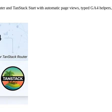
outer and TanStack Start with automatic page views, typed GA4 helpers,