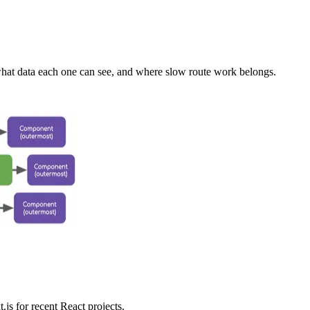
at data each one can see, and where slow route work belongs.
js for recent React projects.