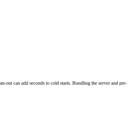
an-out can add seconds to cold starts. Bundling the server and pre-