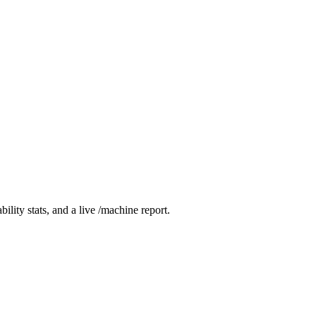
ity stats, and a live /machine report.