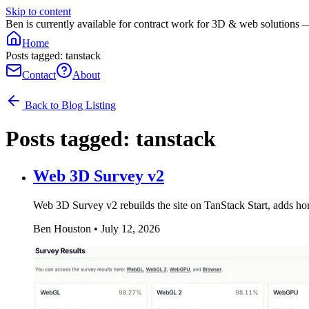
Skip to content
Ben is currently available for contract work for 3D & web solutions 
Home
Posts tagged: tanstack
Contact
About
Back to Blog Listing
Posts tagged:
tanstack
Web 3D Survey v2
Web 3D Survey v2 rebuilds the site on TanStack Start, adds ho
Ben Houston
•
July 12, 2026