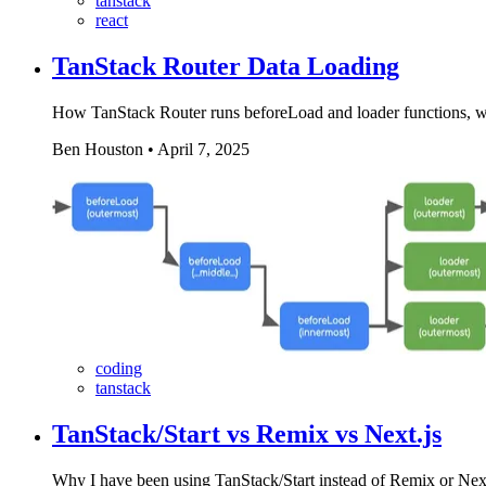
tanstack
react
TanStack Router Data Loading
How TanStack Router runs beforeLoad and loader functions, wh
Ben Houston
•
April 7, 2025
coding
tanstack
TanStack/Start vs Remix vs Next.js
Why I have been using TanStack/Start instead of Remix or Next.