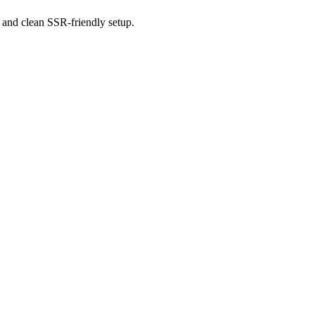
 and clean SSR-friendly setup.