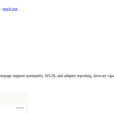
—
reach out
.
mepage support summaries, WGSL and adapter reporting, browser capabil