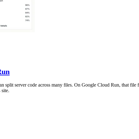
Run
an split server code across many files. On Google Cloud Run, that file f
site.