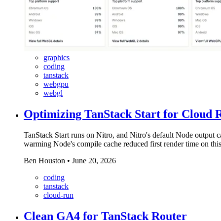
graphics
coding
tanstack
webgpu
webgl
Optimizing TanStack Start for Cloud 
TanStack Start runs on Nitro, and Nitro's default Node output c
warming Node's compile cache reduced first render time on this 
Ben Houston
•
June 20, 2026
coding
tanstack
cloud-run
Clean GA4 for TanStack Router