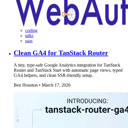
coding
talks
saas
Clean GA4 for TanStack Router
A tiny, type-safe Google Analytics integration for TanStack
Router and TanStack Start with automatic page views, typed
GA4 helpers, and clean SSR-friendly setup.
Ben Houston
•
March 17, 2026