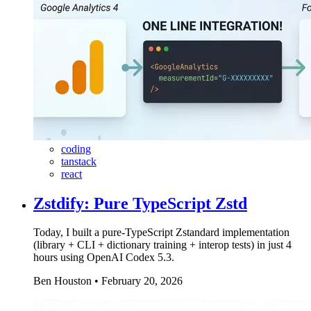
coding
tanstack
react
Zstdify: Pure TypeScript Zstd
Today, I built a pure-TypeScript Zstandard implementation
(library + CLI + dictionary training + interop tests) in just 4
hours using OpenAI Codex 5.3.
Ben Houston
•
February 20, 2026