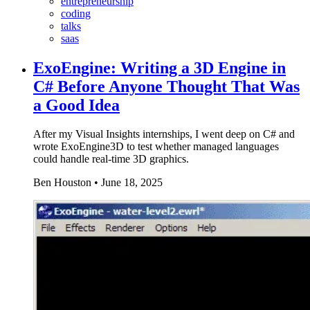
entrepreneurship
coding
talks
saas
ExoEngine: Writing a 3D Engine in
C# Before Anyone Thought That Was
a Good Idea
After my Visual Insights internships, I went deep on C# and
wrote ExoEngine3D to test whether managed languages
could handle real-time 3D graphics.
Ben Houston
•
June 18, 2025