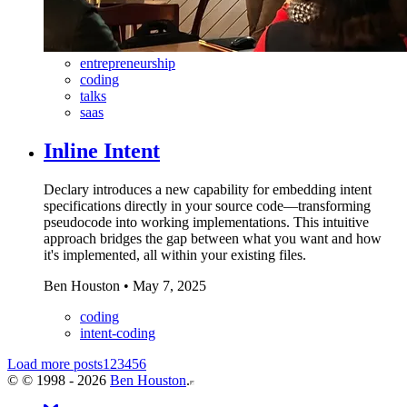
entrepreneurship
coding
talks
saas
Inline Intent
Declary introduces a new capability for embedding intent
specifications directly in your source code—transforming
pseudocode into working implementations. This intuitive
approach bridges the gap between what you want and how
it's implemented, all within your existing files.
Ben Houston
•
May 7, 2025
coding
intent-coding
Load more posts
1
2
3
4
5
6
©
© 1998 - 2026
Ben Houston
.