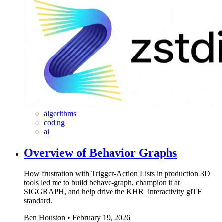
algorithms
coding
ai
Overview of Behavior Graphs
How frustration with Trigger-Action Lists in production 3D
tools led me to build behave-graph, champion it at
SIGGRAPH, and help drive the KHR_interactivity glTF
standard.
Ben Houston
•
February 19, 2026