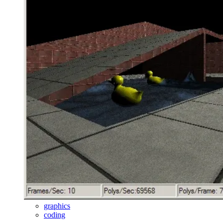
graphics
coding