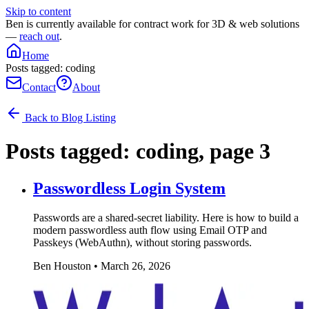
Skip to content
Ben is currently available for contract work for 3D & web solutions
—
reach out
.
Home
Posts tagged: coding
Contact
About
Back to Blog Listing
Posts tagged:
coding
, page 3
Passwordless Login System
Passwords are a shared-secret liability. Here is how to build a
modern passwordless auth flow using Email OTP and
Passkeys (WebAuthn), without storing passwords.
Ben Houston
•
March 26, 2026