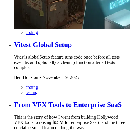
coding
Vitest Global Setup
Vitest's globalSetup feature runs code once before all tests
execute, and optionally a cleanup function after all tests
complete.
Ben Houston
•
November 19, 2025
coding
testing
From VFX Tools to Enterprise SaaS
This is the story of how I went from building Hollywood
VFX tools to raising $65M for enterprise SaaS, and the three
crucial lessons I learned along the way.