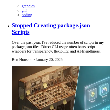
graphics
gltf
coding
Stopped Creating package.json
Scripts
Over the past year, I've reduced the number of scripts in my
package.json files. Direct CLI usage often beats script
wrappers for transparency, flexibility, and AI-friendliness.
Ben Houston
•
January 20, 2026