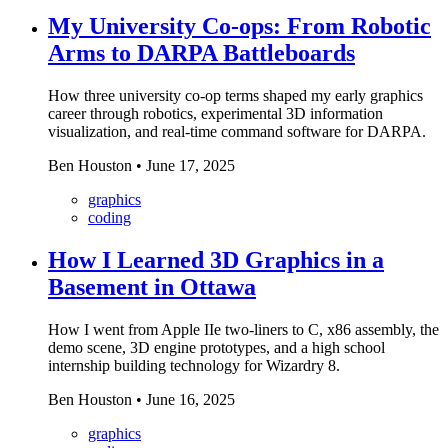
My University Co-ops: From Robotic
Arms to DARPA Battleboards
How three university co-op terms shaped my early graphics
career through robotics, experimental 3D information
visualization, and real-time command software for DARPA.
Ben Houston
•
June 17, 2025
graphics
coding
How I Learned 3D Graphics in a
Basement in Ottawa
How I went from Apple IIe two-liners to C, x86 assembly, the
demo scene, 3D engine prototypes, and a high school
internship building technology for Wizardry 8.
Ben Houston
•
June 16, 2025
graphics