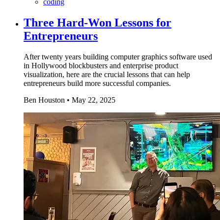
coding
Three Hard-Won Lessons for
Entrepreneurs
After twenty years building computer graphics software used
in Hollywood blockbusters and enterprise product
visualization, here are the crucial lessons that can help
entrepreneurs build more successful companies.
Ben Houston
•
May 22, 2025