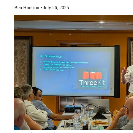
Ben Houston
•
July 26, 2025